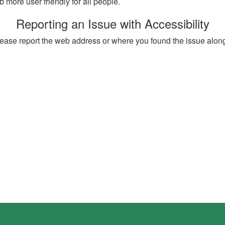
more user friendly for all people.
Reporting an Issue with Accessibility
, please report the web address or where you found the issue alon