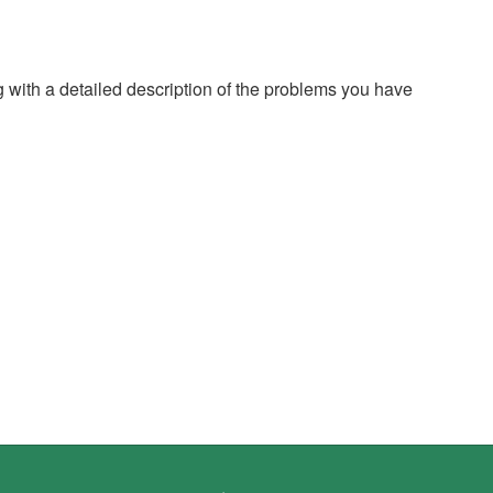
g with a detailed description of the problems you have