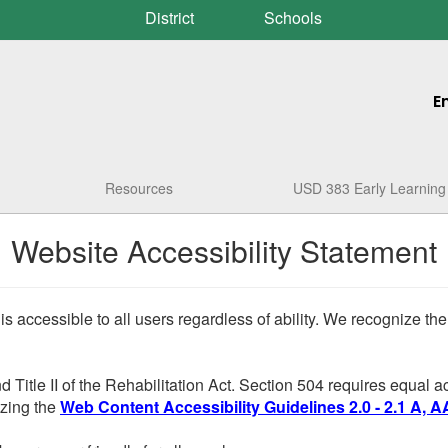
District
Schools
E
Resources
USD 383 Early Learning
Website Accessibility Statement
 is accessible to all users regardless of ability. We recognize t
d Title II of the Rehabilitation Act. Section 504 requires equal
lizing the
Web Content Accessibility Guidelines 2.0 - 2.1 A, A