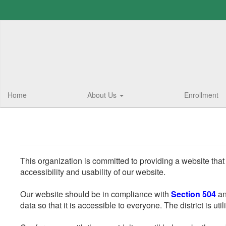
Skip
to
main
content
Home
About Us
Enrollment
This organization is committed to providing a website that
accessibility and usability of our website.
Our website should be in compliance with
Section 504
an
data so that it is accessible to everyone. The district is uti