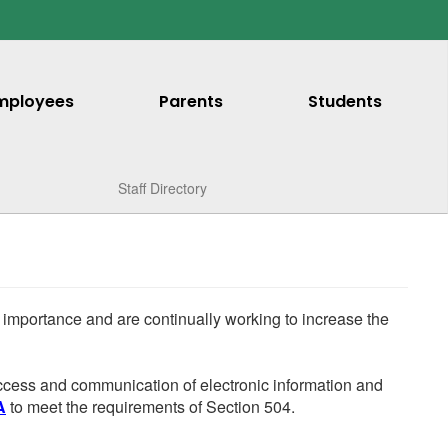
mployees
Parents
Students
Staff Directory
he importance and are continually working to increase the
 access and communication of electronic information and
A
to meet the requirements of Section 504.