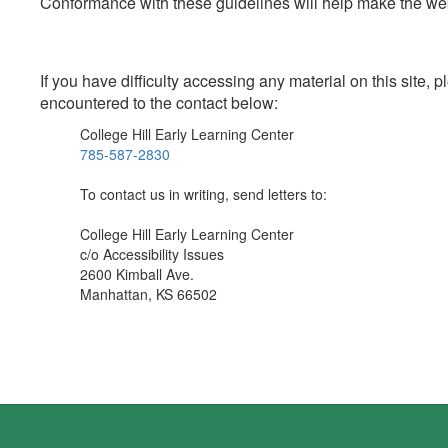
Conformance with these guidelines will help make the web 
If you have difficulty accessing any material on this site
encountered to the contact below:
College Hill Early Learning Center
785-587-2830
To contact us in writing, send letters to:
College Hill Early Learning Center
c/o Accessibility Issues
2600 Kimball Ave.
Manhattan, KS 66502